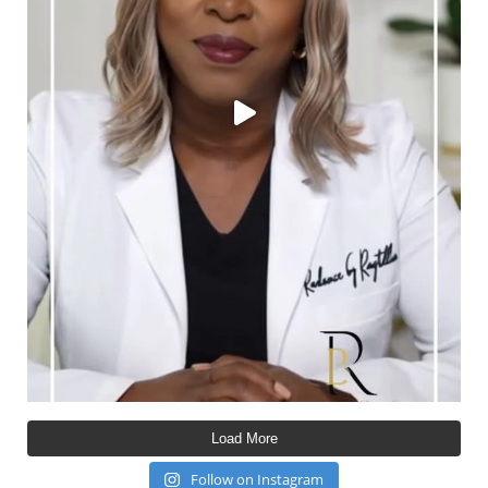
Load More
Follow on Instagram