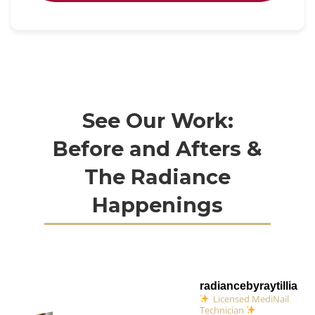
See Our Work:
Before and Afters &
The Radiance
Happenings
radiancebyraytillia
Licensed MediNail
Technician