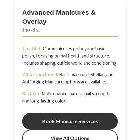
Advanced Manicures &
Overlay
$40 - $55
The Gist:
Our manicures go beyond basic
polish, focusing on nail health and structure.
Includes shaping, cuticle work, and conditioning.
What's included:
Basic manicure, Shellac, and
Anti-Aging Manicure options are available.
Best for:
Maintenance, natural nail strength,
and long-lasting color.
Book Manicure Services
View All Options