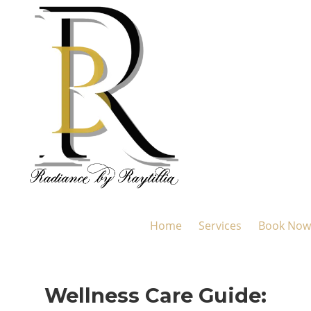
Home
Services
Book Now
Wellness Care Guide: