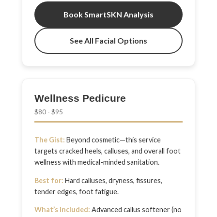
Book SmartSKN Analysis
See All Facial Options
Wellness Pedicure
$80 - $95
The Gist:
Beyond cosmetic—this service
targets cracked heels, calluses, and overall foot
wellness with medical-minded sanitation.
Best for:
Hard calluses, dryness, fissures,
tender edges, foot fatigue.
What’s included:
Advanced callus softener (no