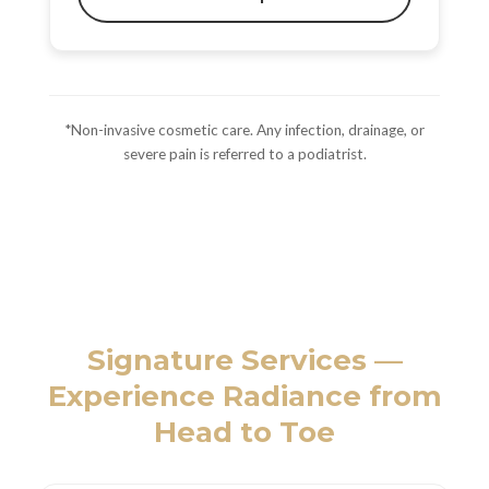
*Non-invasive cosmetic care. Any infection, drainage, or
severe pain is referred to a podiatrist.
Signature Services —
Experience Radiance from
Head to Toe