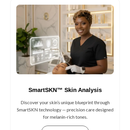
SmartSKN™ Skin Analysis
Discover your skin’s unique blueprint through
SmartSKN technology — precision care designed
for melanin-rich tones.