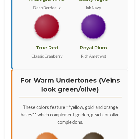
Deep Bordeaux
Ink Navy
True Red
Royal Plum
Classic Cranberry
Rich Amethyst
For Warm Undertones (Veins
look green/olive)
These colors feature **yellow, gold, and orange
bases** which complement golden, peach, or olive
complexions.