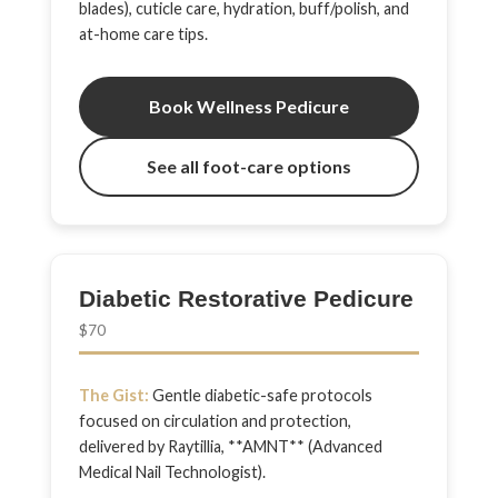
blades), cuticle care, hydration, buff/polish, and
at-home care tips.
Book Wellness Pedicure
See all foot-care options
Diabetic Restorative Pedicure
$70
The Gist:
Gentle diabetic-safe protocols
focused on circulation and protection,
delivered by Raytillia, **AMNT** (Advanced
Medical Nail Technologist).