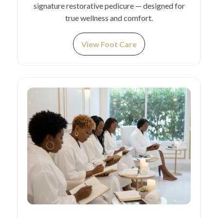
signature restorative pedicure — designed for
true wellness and comfort.
View Foot Care