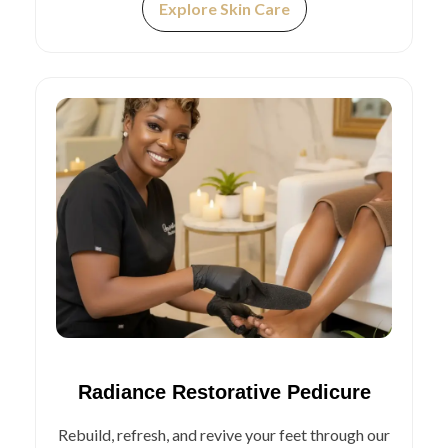
Explore Skin Care
Radiance Restorative Pedicure
Rebuild, refresh, and revive your feet through our