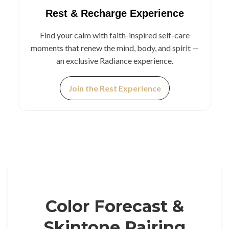
Rest & Recharge Experience
Find your calm with faith-inspired self-care
moments that renew the mind, body, and spirit —
an exclusive Radiance experience.
Join the Rest Experience
Color Forecast &
Skintone Pairing