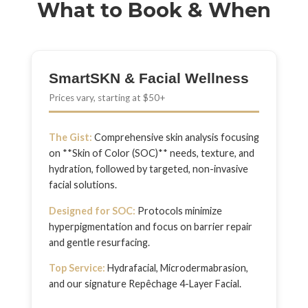
What to Book & When
SmartSKN & Facial Wellness
Prices vary, starting at $50+
The Gist:
Comprehensive skin analysis focusing
on **Skin of Color (SOC)** needs, texture, and
hydration, followed by targeted, non-invasive
facial solutions.
Designed for SOC:
Protocols minimize
hyperpigmentation and focus on barrier repair
and gentle resurfacing.
Top Service:
Hydrafacial, Microdermabrasion,
and our signature Repêchage 4-Layer Facial.