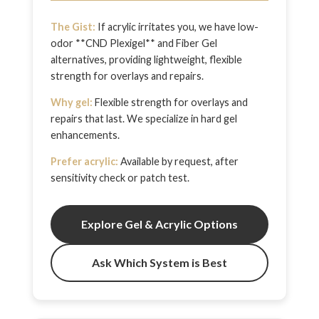
The Gist:
If acrylic irritates you, we have low-
odor **CND Plexigel** and Fiber Gel
alternatives, providing lightweight, flexible
strength for overlays and repairs.
Why gel:
Flexible strength for overlays and
repairs that last. We specialize in hard gel
enhancements.
Prefer acrylic:
Available by request, after
sensitivity check or patch test.
Explore Gel & Acrylic Options
Ask Which System is Best