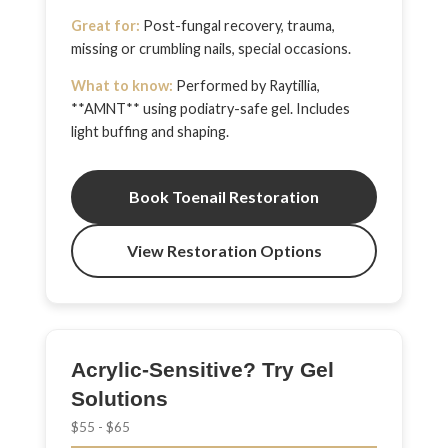
Great for:
Post-fungal recovery, trauma,
missing or crumbling nails, special occasions.
What to know:
Performed by Raytillia,
**AMNT** using podiatry-safe gel. Includes
light buffing and shaping.
Book Toenail Restoration
View Restoration Options
Acrylic-Sensitive? Try Gel
Solutions
$55 - $65