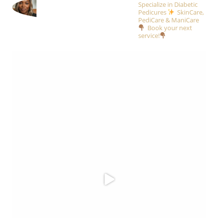
Specialize in Diabetic
Pedicures
SkinCare,
PediCare & ManiCare
Book your next
service!