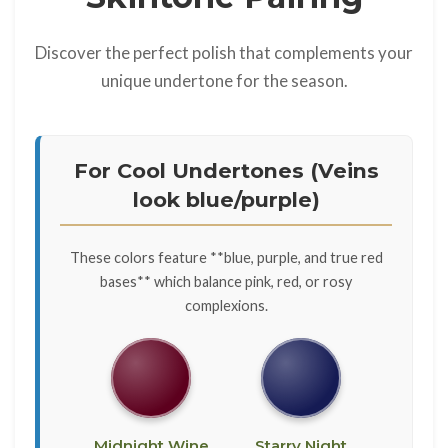
Discover the perfect polish that complements your
unique undertone for the season.
For Cool Undertones (Veins
look blue/purple)
These colors feature **blue, purple, and true red
bases** which balance pink, red, or rosy
complexions.
Midnight Wine
Starry Night