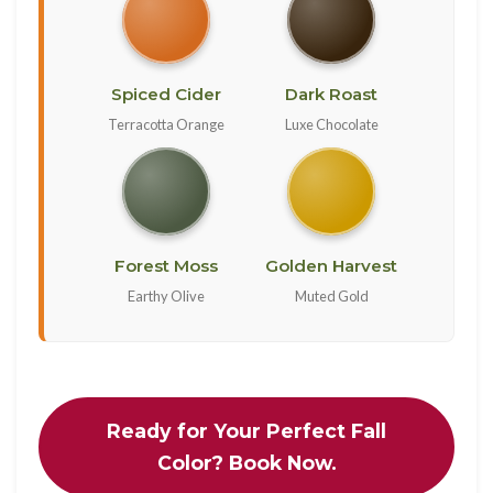
Spiced Cider
Dark Roast
Terracotta Orange
Luxe Chocolate
Forest Moss
Golden Harvest
Earthy Olive
Muted Gold
Ready for Your Perfect Fall
Color? Book Now.