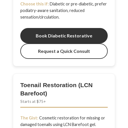
Choose this if:
Diabetic or pre-diabetic, prefer
podiatry-aware sanitation, reduced
sensation/circulation.
Book Diabetic Restorative
Request a Quick Consult
Toenail Restoration (LCN
Barefoot)
Starts at $75+
The Gist:
Cosmetic restoration for missing or
damaged toenails using LCN Barefoot gel.